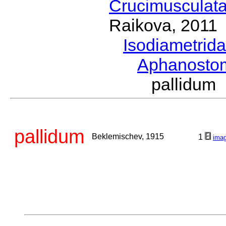
Crucimusculat
Raikova, 2011
Isodiametrid
Aphanost
pallidum
pallidum
Beklemischev, 1915
1
ima