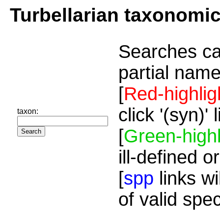
Turbellarian taxonomi
Searches ca
partial name
[
Red-highlig
click '(syn)'
taxon:
[
Green-highl
ill-defined o
[
spp
links wi
of valid spe