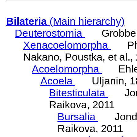
Bilateria
(Main hierarchy)
Deuterostomia
Grobben
Xenacoelomorpha
Phili
Nakano, Poustka, et al.,
Acoelomorpha
Ehler
Acoela
Uljanin, 1
Bitesticulata
Jonde
Raikova, 2011
Bursalia
Jondeli
Raikova, 2011