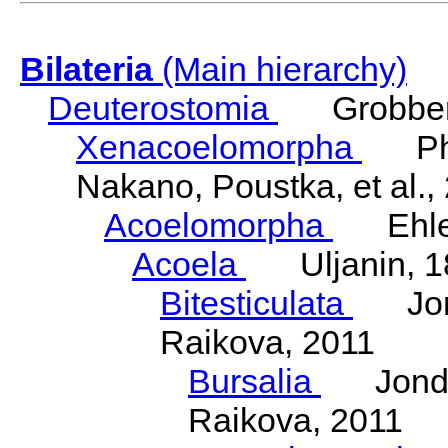
Bilateria
(Main hierarchy)
Deuterostomia
Grobben
Xenacoelomorpha
Phili
Nakano, Poustka, et al.,
Acoelomorpha
Ehler
Acoela
Uljanin, 1
Bitesticulata
Jonde
Raikova, 2011
Bursalia
Jondeli
Raikova, 2011