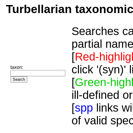
Turbellarian taxonomi
Searches ca
partial name
[
Red-highlig
click '(syn)'
taxon:
[
Green-highl
ill-defined o
[
spp
links wi
of valid spe