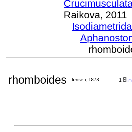
Crucimusculat
Raikova, 2011
Isodiametrid
Aphanost
rhomboi
rhomboides
Jensen, 1878
1
im