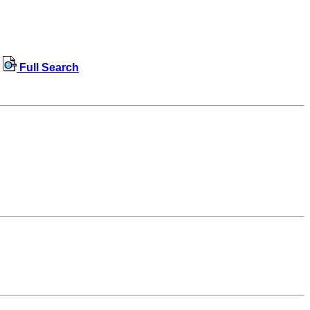
Full Search