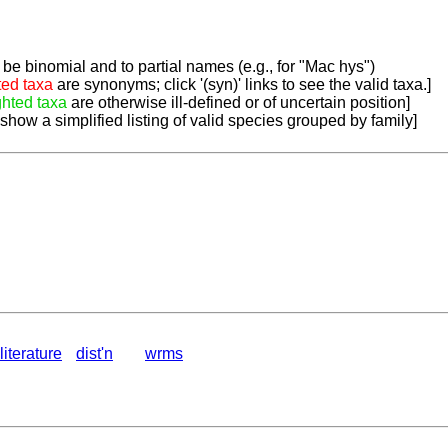
be binomial and to partial names (e.g., for "Mac hys")
ted taxa
are synonyms; click '(syn)' links to see the valid taxa.]
ghted taxa
are otherwise ill-defined or of uncertain position]
 show a simplified listing of valid species grouped by family]
literature
dist'n
wrms