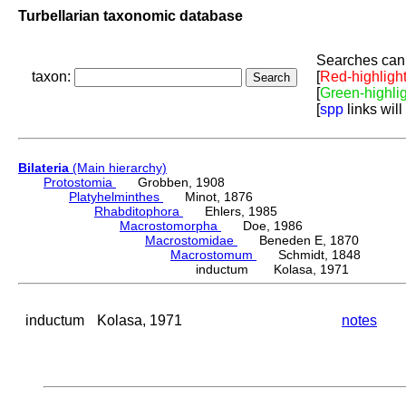
Turbellarian taxonomic database
Searches can 
taxon:
[
Red-highligh
[
Green-highli
[
spp
links will
Bilateria
(Main hierarchy)
Protostomia
Grobben, 1908
Platyhelminthes
Minot, 1876
Rhabditophora
Ehlers, 1985
Macrostomorpha
Doe, 1986
Macrostomidae
Beneden E, 1870
Macrostomum
Schmidt, 1848
inductum Kolasa, 1971
inductum
Kolasa, 1971
notes