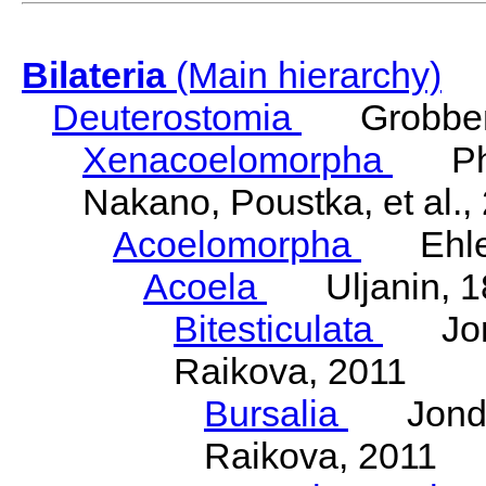
Bilateria
(Main hierarchy)
Deuterostomia
Grobben
Xenacoelomorpha
Phili
Nakano, Poustka, et al.,
Acoelomorpha
Ehler
Acoela
Uljanin, 1
Bitesticulata
Jonde
Raikova, 2011
Bursalia
Jondeli
Raikova, 2011