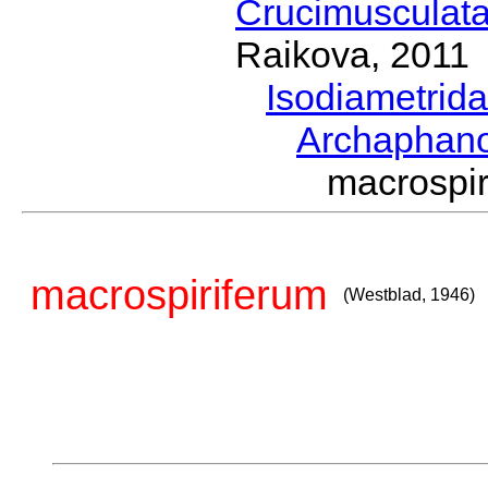
Crucimusculat
Raikova, 2011
Isodiametrid
Archaphan
macrospi
macrospiriferum
(Westblad, 1946)