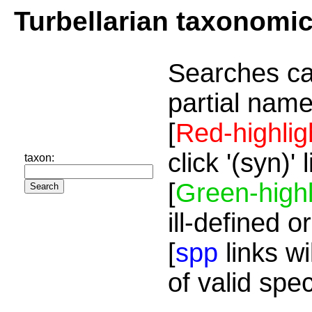
Turbellarian taxonomi
Searches ca
partial name
[
Red-highlig
click '(syn)'
taxon:
[
Green-highl
ill-defined o
[
spp
links wi
of valid spe