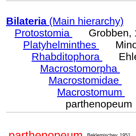
Bilateria
(Main hierarchy)
Protostomia
Grobben, 
Platyhelminthes
Minot
Rhabditophora
Ehler
Macrostomorpha
Do
Macrostomidae
Be
Macrostomum
S
parthenopeum
parthenopeum
Beklemischev, 1951