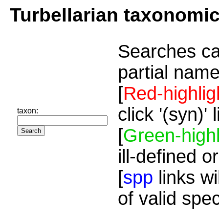
Turbellarian taxonomi
Searches ca
partial name
[
Red-highlig
click '(syn)'
taxon:
[
Green-highl
ill-defined o
[
spp
links wi
of valid spe