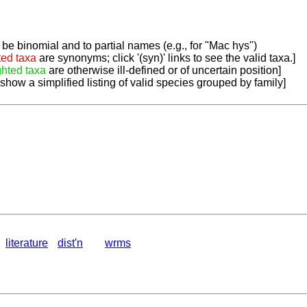
be binomial and to partial names (e.g., for "Mac hys")
ted taxa
are synonyms; click '(syn)' links to see the valid taxa.]
ghted taxa
are otherwise ill-defined or of uncertain position]
 show a simplified listing of valid species grouped by family]
literature
dist'n
wrms