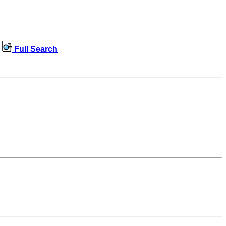
Full Search