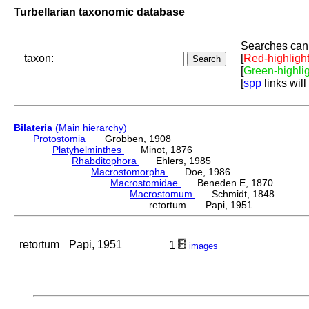
Turbellarian taxonomic database
Searches can 
taxon:
[
Red-highligh
[
Green-highli
[
spp
links will
Bilateria
(Main hierarchy)
Protostomia
Grobben, 1908
Platyhelminthes
Minot, 1876
Rhabditophora
Ehlers, 1985
Macrostomorpha
Doe, 1986
Macrostomidae
Beneden E, 1870
Macrostomum
Schmidt, 1848
retortum Papi, 1951
retortum
Papi, 1951
1
images