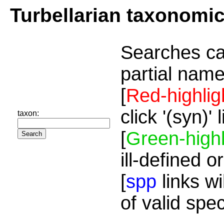
Turbellarian taxonomi
Searches ca
partial name
[
Red-highlig
click '(syn)'
taxon:
[
Green-highl
ill-defined o
[
spp
links wi
of valid spe