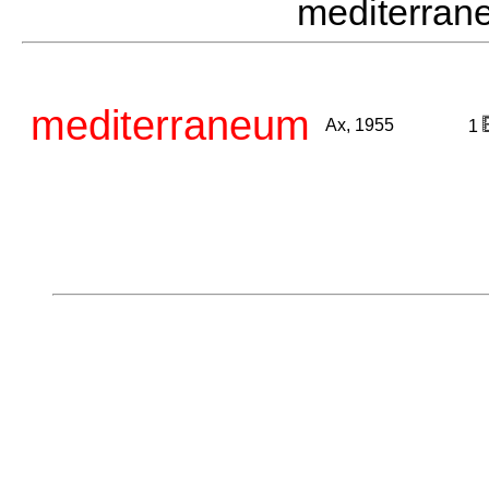
mediterra
mediterraneum
Ax, 1955
1