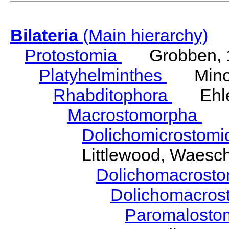
Bilateria
(Main hierarchy)
Protostomia
Grobben, 
Platyhelminthes
Minot
Rhabditophora
Ehler
Macrostomorpha
Do
Dolichomicrostom
Littlewood, Waesc
Dolichomacrost
Dolichomacros
Paromalost