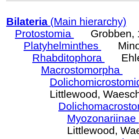
Bilateria
(Main hierarchy)
Protostomia
Grobben, 
Platyhelminthes
Minot
Rhabditophora
Ehler
Macrostomorpha
Do
Dolichomicrostom
Littlewood, Waesc
Dolichomacrost
Myozonariinae
Littlewood, Wa