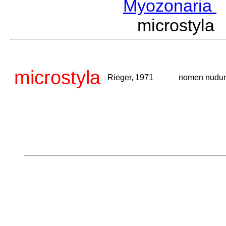
Myozonaria
microstyl
microstyla
Rieger, 1971
nomen nudu