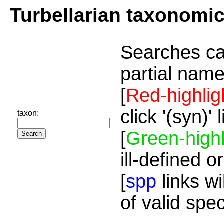
Turbellarian taxonomi
Searches ca
partial name
[
Red-highlig
click '(syn)'
taxon:
[
Green-highl
ill-defined o
[
spp
links wi
of valid spe