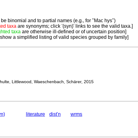
be binomial and to partial names (e.g., for "Mac hys")
ted taxa
are synonyms; click '(syn)' links to see the valid taxa.]
ghted taxa
are otherwise ill-defined or of uncertain position]
 show a simplified listing of valid species grouped by family]
lte, Littlewood, Waeschenbach, Schärer, 2015
yn)
literature
dist'n
wrms