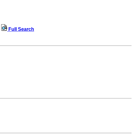
Full Search