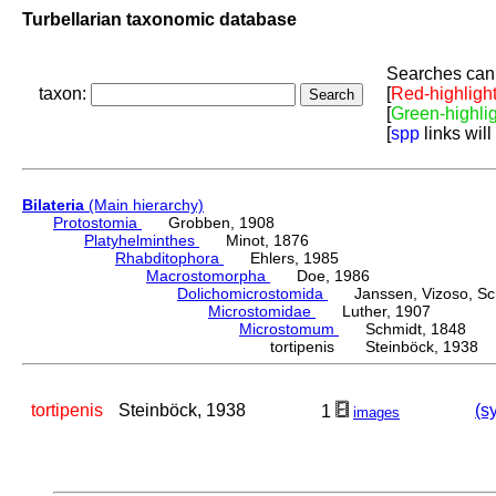
Turbellarian taxonomic database
Searches can 
taxon:
[
Red-highligh
[
Green-highli
[
spp
links will
Bilateria
(Main hierarchy)
Protostomia
Grobben, 1908
Platyhelminthes
Minot, 1876
Rhabditophora
Ehlers, 1985
Macrostomorpha
Doe, 1986
Dolichomicrostomida
Janssen, Vizoso, Schu
Microstomidae
Luther, 1907
Microstomum
Schmidt, 1848
tortipenis Steinböck, 1938
tortipenis
Steinböck, 1938
(s
1
images