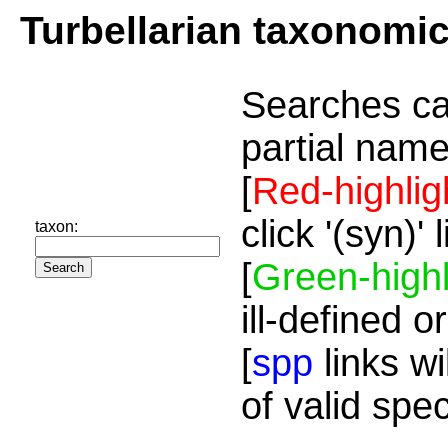
Turbellarian taxonomi
Searches ca
partial name
[
Red-highlig
click '(syn)'
taxon:
[
Green-highl
ill-defined o
[
spp
links wi
of valid spe