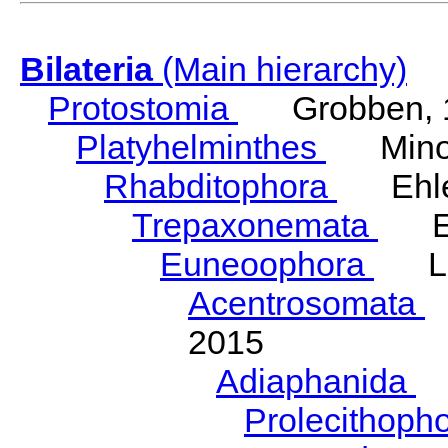
Bilateria
(Main hierarchy)
Protostomia
Grobben, 
Platyhelminthes
Minot
Rhabditophora
Ehler
Trepaxonemata
Ehl
Euneoophora
Laum
Acentrosomata
E
2015
Adiaphanida
N
Prolecithoph