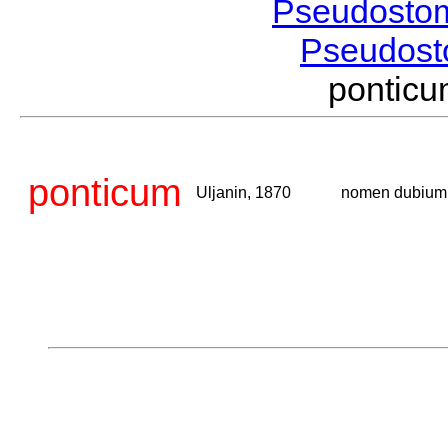
Pseudosto
Pseudos
pontic
ponticum
Uljanin, 1870
nomen dubium