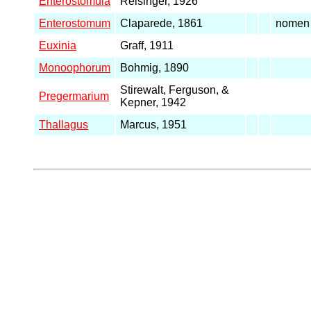
Enterostomula
Reisinger, 1926
Enterostomum
Claparede, 1861
nomen 
Euxinia
Graff, 1911
Monoophorum
Bohmig, 1890
Stirewalt, Ferguson, &
Pregermarium
Kepner, 1942
Thallagus
Marcus, 1951