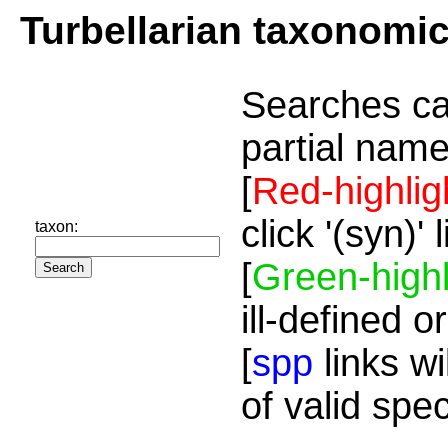
Turbellarian taxonomi
Searches ca
partial name
[
Red-highlig
click '(syn)'
taxon:
[
Green-highl
ill-defined o
[
spp
links wi
of valid spe