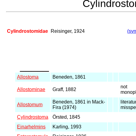
Cylindros
Cylindrostomidae
Reisinger, 1924
(syn
_____
Allostoma
Beneden, 1861
not
Allostominae
Graff, 1882
monoph
Beneden, 1861 in Mack-
literatu
Allostomum
Fira (1974)
misspe
Cylindrostoma
Örsted, 1845
Einarhelmins
Karling, 1993