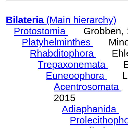
Bilateria
(Main hierarchy)
Protostomia
Grobben, 
Platyhelminthes
Minot
Rhabditophora
Ehler
Trepaxonemata
Ehl
Euneoophora
Laum
Acentrosomata
E
2015
Adiaphanida
N
Prolecithoph