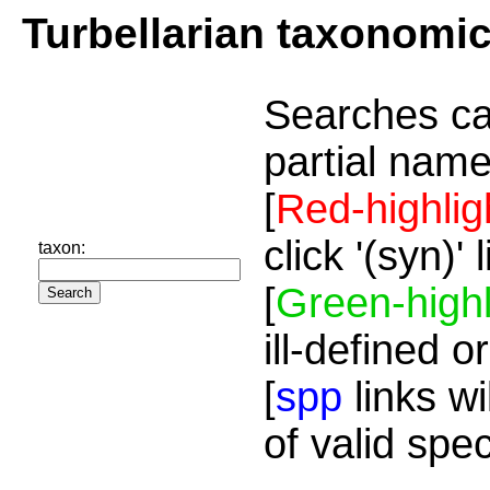
Turbellarian taxonomi
Searches ca
partial name
[
Red-highlig
click '(syn)'
taxon:
[
Green-highl
ill-defined o
[
spp
links wi
of valid spe