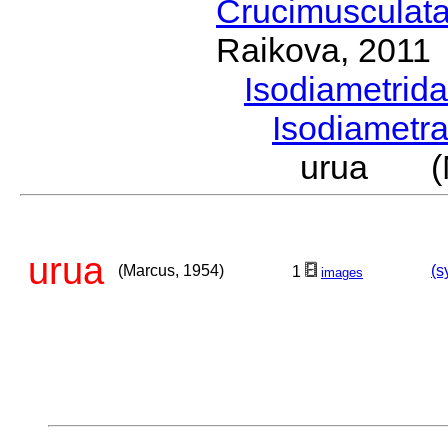
Crucimusculat
Raikova, 2011
Isodiametrid
Isodiametr
urua (M
urua
(Marcus, 1954)
(s
1
images