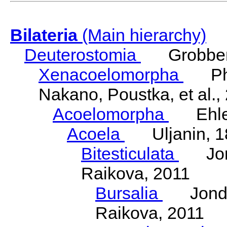
Bilateria
(Main hierarchy)
Deuterostomia
Grobben
Xenacoelomorpha
Phili
Nakano, Poustka, et al.,
Acoelomorpha
Ehler
Acoela
Uljanin, 1
Bitesticulata
Jonde
Raikova, 2011
Bursalia
Jondeli
Raikova, 2011