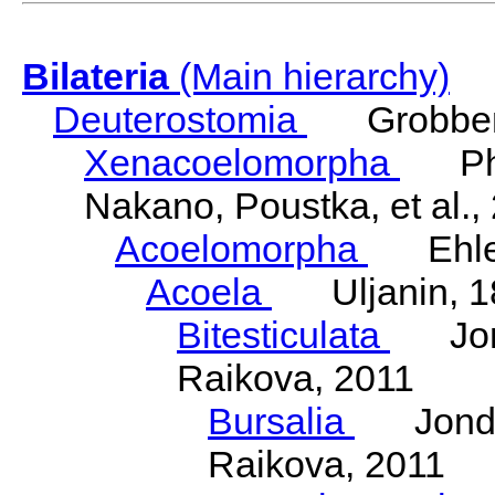
Bilateria
(Main hierarchy)
Deuterostomia
Grobben
Xenacoelomorpha
Phili
Nakano, Poustka, et al.,
Acoelomorpha
Ehler
Acoela
Uljanin, 1
Bitesticulata
Jonde
Raikova, 2011
Bursalia
Jondeli
Raikova, 2011