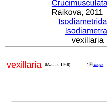
Crucimusculat
Raikova, 2011
Isodiametrid
Isodiametr
vexillar
vexillaria
(Marcus, 1948)
2
images