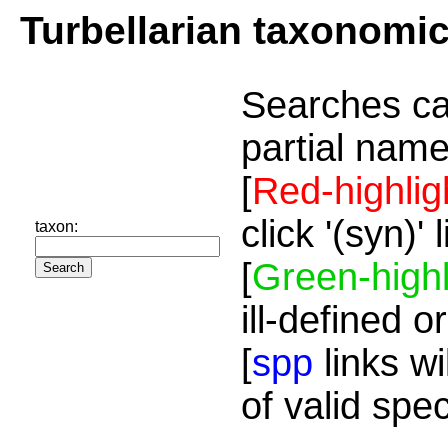
Turbellarian taxonomi
Searches ca
partial name
[
Red-highlig
click '(syn)'
taxon:
[
Green-highl
ill-defined o
[
spp
links wi
of valid spe