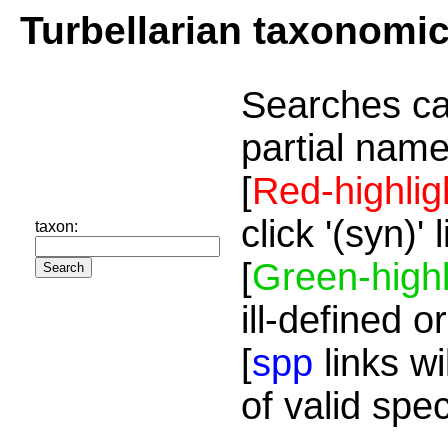
Turbellarian taxonomi
Searches ca
partial name
[
Red-highlig
click '(syn)'
taxon:
[
Green-highl
ill-defined o
[
spp
links wi
of valid spe