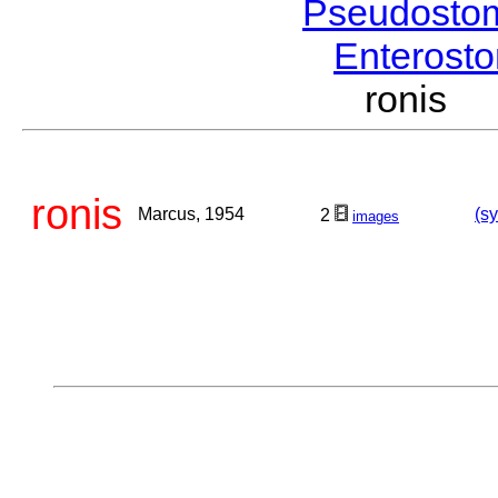
Pseudosto
Enterost
ronis 
ronis
Marcus, 1954
(sy
2
images