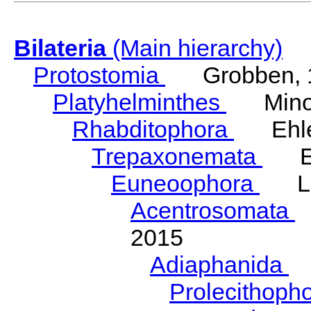
Bilateria
(Main hierarchy)
Protostomia
Grobben, 
Platyhelminthes
Minot
Rhabditophora
Ehler
Trepaxonemata
Ehl
Euneoophora
Laum
Acentrosomata
E
2015
Adiaphanida
N
Prolecithoph