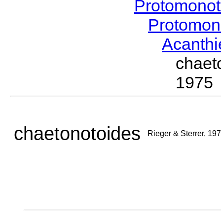
Protomonot
Protomon
Acanthi
chaet
1975
chaetonotoides
Rieger & Sterrer, 19