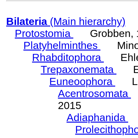
Bilateria
(Main hierarchy)
Protostomia
Grobben, 
Platyhelminthes
Minot
Rhabditophora
Ehler
Trepaxonemata
Ehl
Euneoophora
Laum
Acentrosomata
E
2015
Adiaphanida
N
Prolecithoph