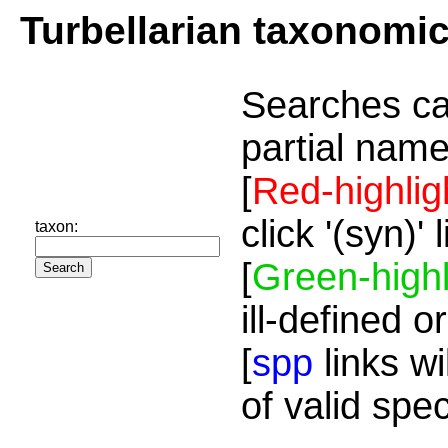
Turbellarian taxonomi
Searches ca
partial name
[
Red-highlig
click '(syn)'
taxon:
[
Green-highl
ill-defined o
[
spp
links wi
of valid spe