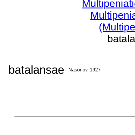
Multipeniat
Multipeni
(Multip
bata
batalansae
Nasonov, 1927