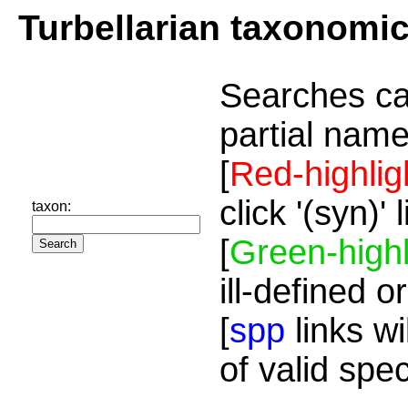
Turbellarian taxonomi
Searches ca
partial name
[
Red-highlig
click '(syn)'
taxon:
[
Green-highl
ill-defined o
[
spp
links wi
of valid spe