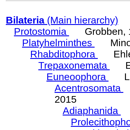
Bilateria
(Main hierarchy)
Protostomia
Grobben, 
Platyhelminthes
Minot
Rhabditophora
Ehler
Trepaxonemata
Ehl
Euneoophora
Laum
Acentrosomata
E
2015
Adiaphanida
N
Prolecithoph