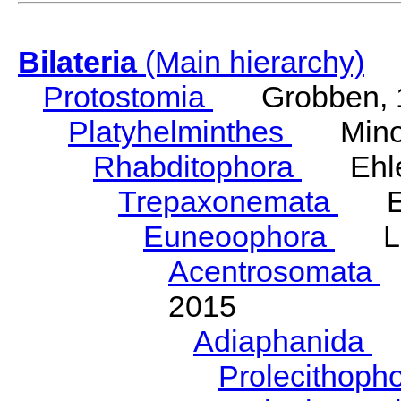
Bilateria
(Main hierarchy)
Protostomia
Grobben, 
Platyhelminthes
Minot
Rhabditophora
Ehler
Trepaxonemata
Ehl
Euneoophora
Laum
Acentrosomata
E
2015
Adiaphanida
N
Prolecithoph