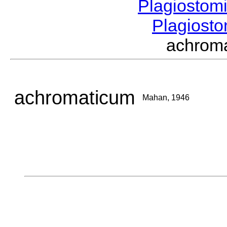
Plagiostom
Plagios
achrom
achromaticum
Mahan, 1946