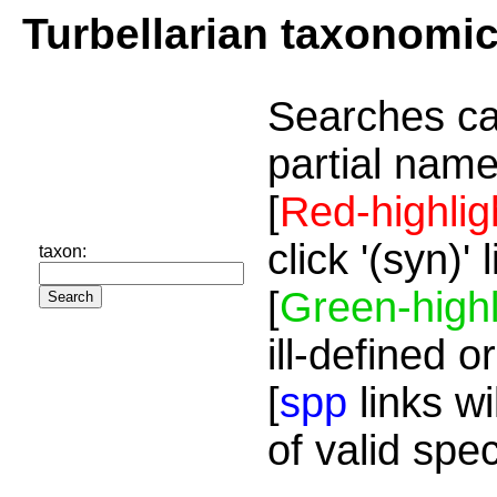
Turbellarian taxonomi
Searches ca
partial name
[
Red-highlig
click '(syn)'
taxon:
[
Green-highl
ill-defined o
[
spp
links wi
of valid spe