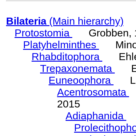
Bilateria
(Main hierarchy)
Protostomia
Grobben, 
Platyhelminthes
Minot
Rhabditophora
Ehler
Trepaxonemata
Ehl
Euneoophora
Laum
Acentrosomata
E
2015
Adiaphanida
N
Prolecithoph