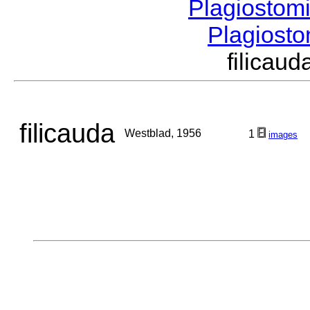
Plagiostom
Plagios
filica
filicauda
Westblad, 1956
1
images