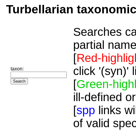
Turbellarian taxonomi
Searches ca
partial name
[
Red-highlig
click '(syn)'
taxon:
[
Green-highl
ill-defined o
[
spp
links wi
of valid spe