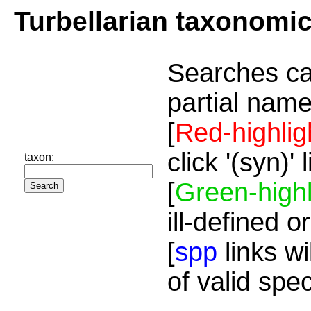
Turbellarian taxonomi
Searches ca
partial name
[
Red-highlig
click '(syn)'
taxon:
[
Green-highl
ill-defined o
[
spp
links wi
of valid spe