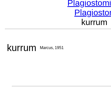
Plagiostom
Plagios
kurrum
kurrum
Marcus, 1951