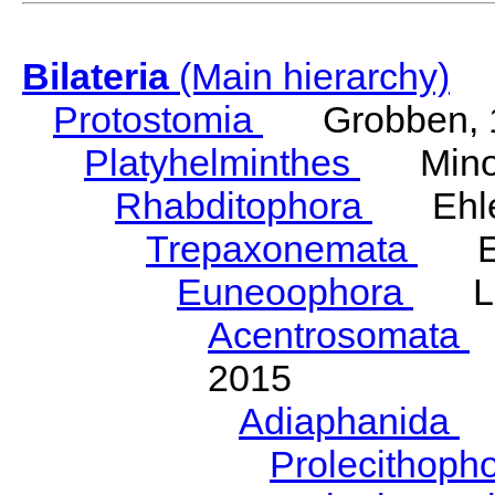
Bilateria
(Main hierarchy)
Protostomia
Grobben, 
Platyhelminthes
Minot
Rhabditophora
Ehler
Trepaxonemata
Ehl
Euneoophora
Laum
Acentrosomata
E
2015
Adiaphanida
N
Prolecithoph