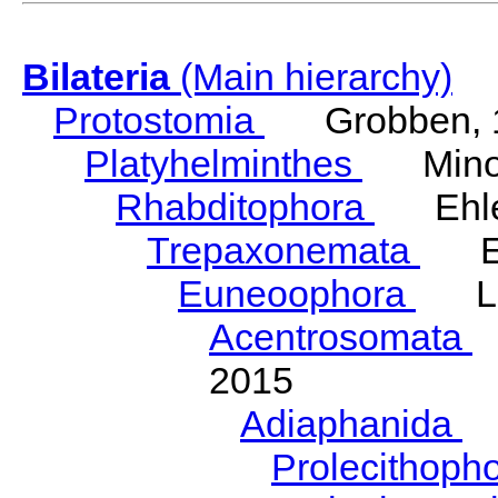
Bilateria
(Main hierarchy)
Protostomia
Grobben, 
Platyhelminthes
Minot
Rhabditophora
Ehler
Trepaxonemata
Ehl
Euneoophora
Laum
Acentrosomata
E
2015
Adiaphanida
N
Prolecithoph