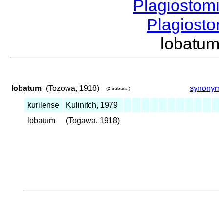
Plagiostom
Plagios
lobatu
lobatum
(Tozowa, 1918)
synony
(2 subtax.)
kurilense
Kulinitch, 1979
lobatum
(Togawa, 1918)