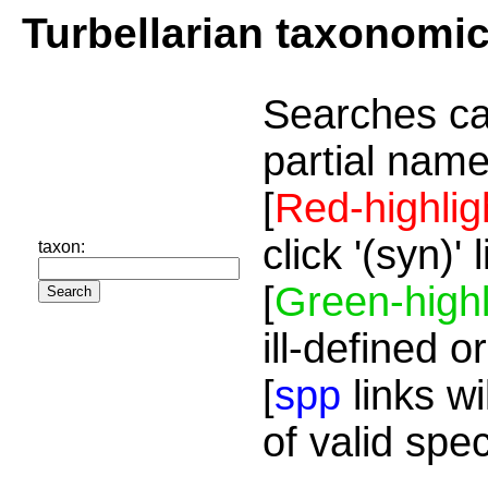
Turbellarian taxonomi
Searches ca
partial name
[
Red-highlig
click '(syn)'
taxon:
[
Green-highl
ill-defined o
[
spp
links wi
of valid spe