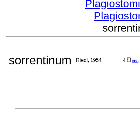
Plagiostom
Plagios
sorren
sorrentinum
Riedl, 1954
4
ima