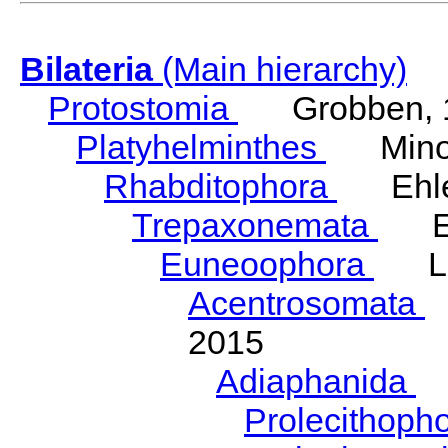
Bilateria
(Main hierarchy)
Protostomia
Grobben, 
Platyhelminthes
Minot
Rhabditophora
Ehler
Trepaxonemata
Ehl
Euneoophora
Laum
Acentrosomata
E
2015
Adiaphanida
N
Prolecithoph