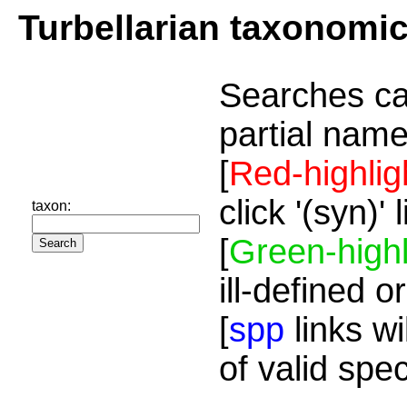
Turbellarian taxonomi
Searches ca
partial name
[
Red-highlig
click '(syn)'
taxon:
[
Green-highl
ill-defined o
[
spp
links wi
of valid spe