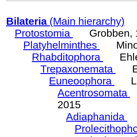
Bilateria
(Main hierarchy)
Protostomia
Grobben, 
Platyhelminthes
Minot
Rhabditophora
Ehler
Trepaxonemata
Ehl
Euneoophora
Laum
Acentrosomata
E
2015
Adiaphanida
N
Prolecithoph