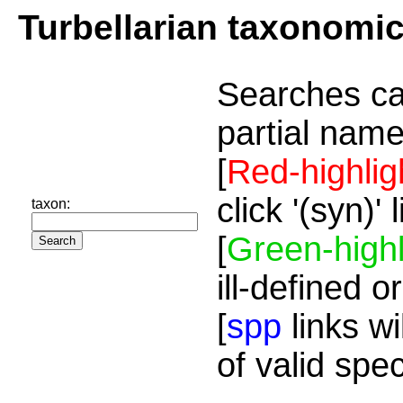
Turbellarian taxonomi
Searches ca
partial name
[
Red-highlig
click '(syn)'
taxon:
[
Green-highl
ill-defined o
[
spp
links wi
of valid spe