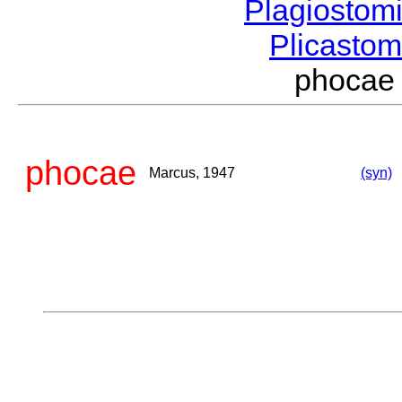
Plagiostom
Plicasto
phocae
phocae
Marcus, 1947
(syn)