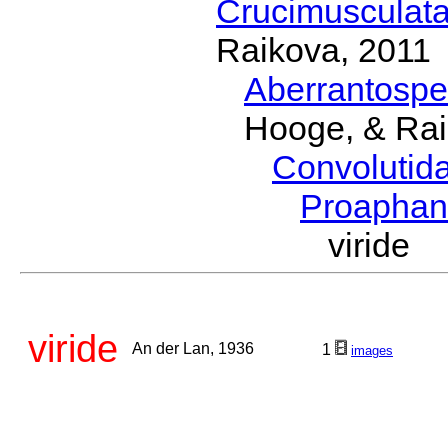
Crucimusculat
Raikova, 2011
Aberrantosp
Hooge, & Rai
Convolutid
Proapha
viride
viride
An der Lan, 1936
1
images