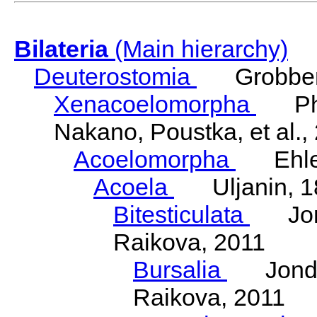
Bilateria
(Main hierarchy)
Deuterostomia
Grobben
Xenacoelomorpha
Phili
Nakano, Poustka, et al.,
Acoelomorpha
Ehler
Acoela
Uljanin, 1
Bitesticulata
Jonde
Raikova, 2011
Bursalia
Jondeli
Raikova, 2011