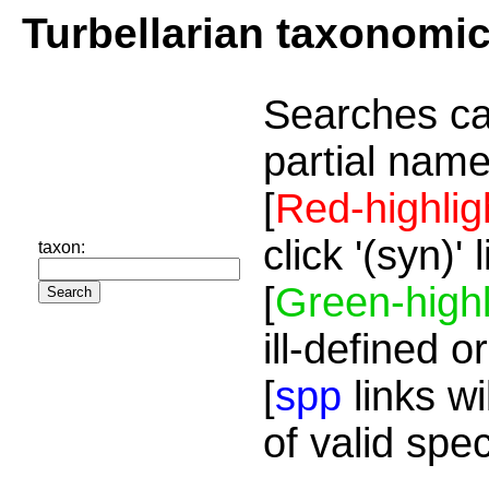
Turbellarian taxonomi
Searches ca
partial name
[
Red-highlig
click '(syn)'
taxon:
[
Green-highl
ill-defined o
[
spp
links wi
of valid spe