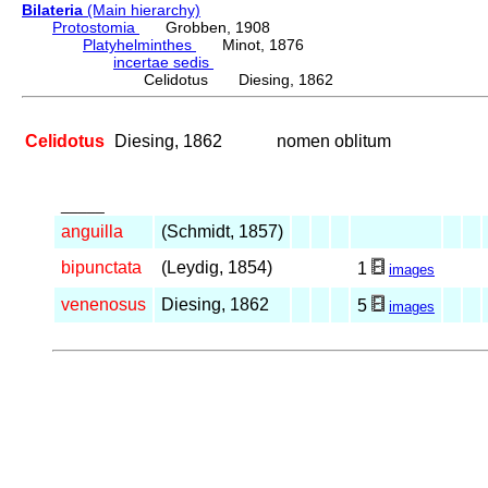
Bilateria
(Main hierarchy)
Protostomia
Grobben, 1908
Platyhelminthes
Minot, 1876
incertae sedis
Celidotus Diesing, 1862
Celidotus
Diesing, 1862
nomen oblitum
_____
anguilla
(Schmidt, 1857)
bipunctata
(Leydig, 1854)
1
images
venenosus
Diesing, 1862
5
images