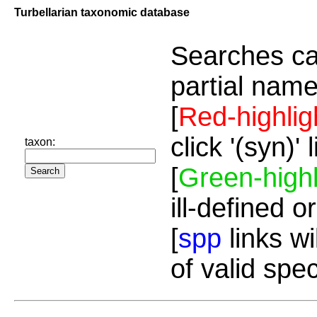
Turbellarian taxonomic database
Searches ca
partial name
[
Red-highlig
click '(syn)'
taxon:
[
Green-highl
ill-defined o
[
spp
links wi
of valid spe