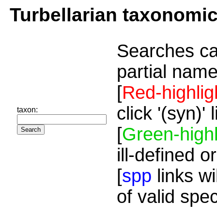
Turbellarian taxonomi
Searches ca
partial name
[
Red-highlig
click '(syn)'
taxon:
[
Green-highl
ill-defined o
[
spp
links wi
of valid spe