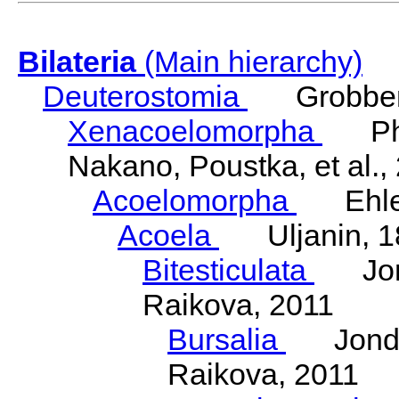
Bilateria
(Main hierarchy)
Deuterostomia
Grobben
Xenacoelomorpha
Phili
Nakano, Poustka, et al.,
Acoelomorpha
Ehler
Acoela
Uljanin, 1
Bitesticulata
Jonde
Raikova, 2011
Bursalia
Jondeli
Raikova, 2011