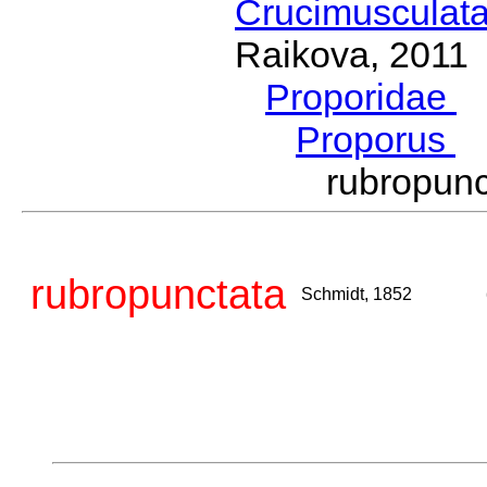
Crucimusculat
Raikova, 2011
Proporidae
G
Proporus
S
rubropun
rubropunctata
Schmidt, 1852