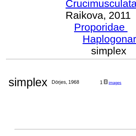
Crucimusculat
Raikova, 2011
Proporidae
G
Haplogona
simplex
simplex
Dörjes, 1968
1
images