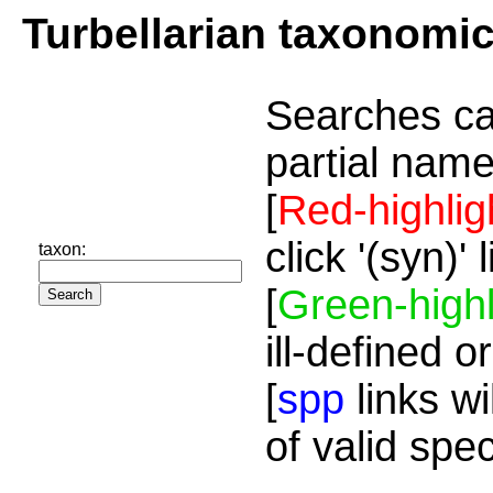
Turbellarian taxonomi
Searches ca
partial name
[
Red-highlig
click '(syn)'
taxon:
[
Green-highl
ill-defined o
[
spp
links wi
of valid spe