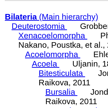
Bilateria
(Main hierarchy)
Deuterostomia
Grobben
Xenacoelomorpha
Phili
Nakano, Poustka, et al.,
Acoelomorpha
Ehler
Acoela
Uljanin, 1
Bitesticulata
Jonde
Raikova, 2011
Bursalia
Jondeli
Raikova, 2011