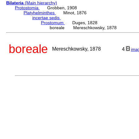
Bilateria
(Main hierarchy)
Protostomia
Grobben, 1908
Platyhelminthes
Minot, 1876
incertae sedis
Prostomum
Duges, 1828
boreale Mereschkowsky, 1878
boreale
Mereschkowsky, 1878
4
ima