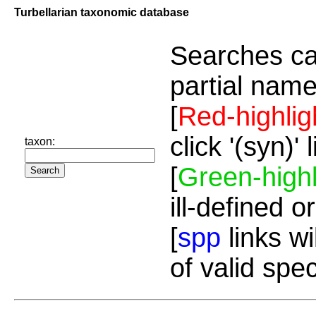
Turbellarian taxonomic database
Searches ca
partial name
[
Red-highlig
click '(syn)'
taxon:
[
Green-highl
ill-defined o
[
spp
links wi
of valid spe