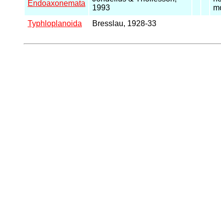
Endoaxonemata
1993
mo
Typhloplanoida
Bresslau, 1928-33