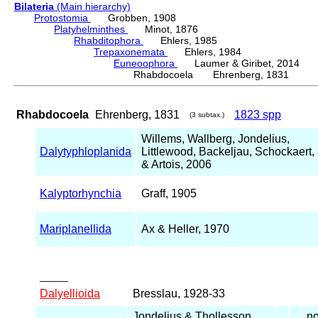
Bilateria
(Main hierarchy)
Protostomia
Grobben, 1908
Platyhelminthes
Minot, 1876
Rhabditophora
Ehlers, 1985
Trepaxonemata
Ehlers, 1984
Euneoophora
Laumer & Giribet, 2014
Rhabdocoela Ehrenberg, 1831
Rhabdocoela
Ehrenberg, 1831
1823 spp
(3 subtax.)
Willems, Wallberg, Jondelius,
Dalytyphloplanida
Littlewood, Backeljau, Schockaert,
& Artois, 2006
Kalyptorhynchia
Graff, 1905
Mariplanellida
Ax & Heller, 1970
_____
Dalyellioida
Bresslau, 1928-33
Jondelius & Thollesson,
no