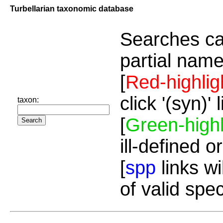
Turbellarian taxonomic database
Searches ca
partial name
[
Red-highlig
click '(syn)'
taxon:
[
Green-highl
ill-defined o
[
spp
links wi
of valid spe