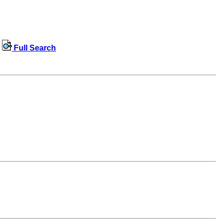
Full Search