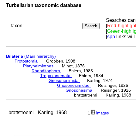
Turbellarian taxonomic database
Searches can 
taxon:
[
Red-highligh
[
Green-highli
[
spp
links will
Bilateria
(Main hierarchy)
Protostomia
Grobben, 1908
Platyhelminthes
Minot, 1876
Rhabditophora
Ehlers, 1985
Trepaxonemata
Ehlers, 1984
Gnosonesimida
Karling, 1974
Gnosonesimidae
Reisinger, 1926
Gnosonesima
Reisinger, 1926
brattstroemi Karling, 1968
brattstroemi
Karling, 1968
1
images