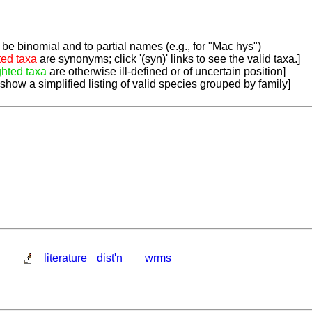
be binomial and to partial names (e.g., for "Mac hys")
ted taxa
are synonyms; click '(syn)' links to see the valid taxa.]
ghted taxa
are otherwise ill-defined or of uncertain position]
 show a simplified listing of valid species grouped by family]
literature
dist'n
wrms