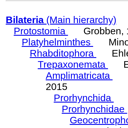
Bilateria
(Main hierarchy)
Protostomia
Grobben, 
Platyhelminthes
Minot
Rhabditophora
Ehler
Trepaxonemata
Ehl
Amplimatricata
Egg
2015
Prorhynchida
Ka
Prorhynchidae
Geocentroph