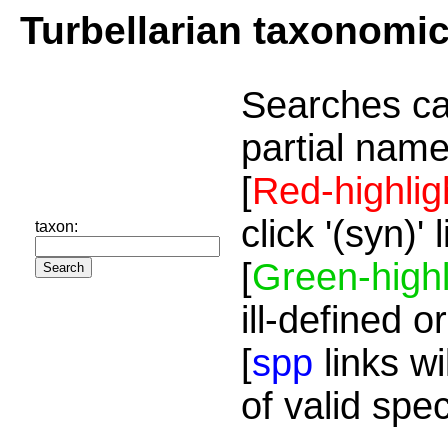
Turbellarian taxonomi
Searches ca
partial name
[
Red-highlig
click '(syn)'
taxon:
[
Green-highl
ill-defined o
[
spp
links wi
of valid spe