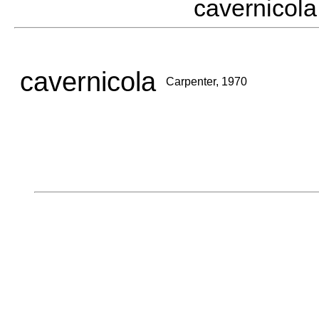
cavernico
cavernicola
Carpenter, 1970