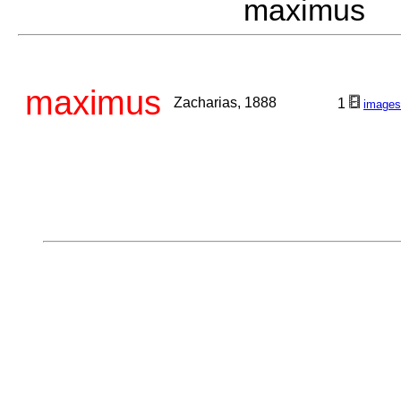
maximus Z
maximus
Zacharias, 1888
1
images