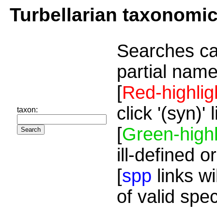
Turbellarian taxonomi
Searches ca
partial name
[
Red-highlig
click '(syn)'
taxon:
[
Green-highl
ill-defined o
[
spp
links wi
of valid spe