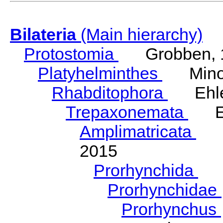
Bilateria
(Main hierarchy)
Protostomia
Grobben, 
Platyhelminthes
Minot
Rhabditophora
Ehler
Trepaxonemata
Ehl
Amplimatricata
Egg
2015
Prorhynchida
Ka
Prorhynchidae
Prorhynchus