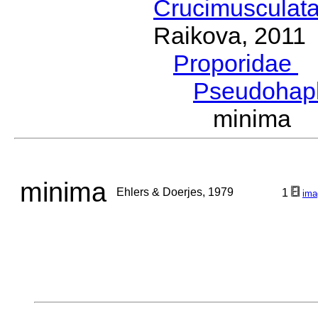
Crucimusculat
Raikova, 2011
Proporidae
G
Pseudohap
minima E
minima
Ehlers & Doerjes, 1979
1
ima