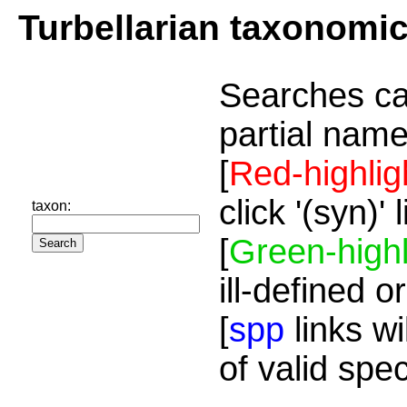
Turbellarian taxonomi
Searches ca
partial name
[
Red-highlig
click '(syn)'
taxon:
[
Green-highl
ill-defined o
[
spp
links wi
of valid spe