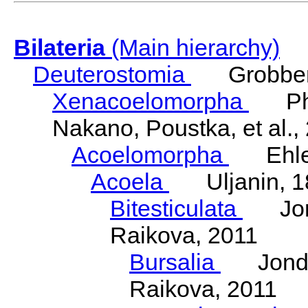
Bilateria
(Main hierarchy)
Deuterostomia
Grobben
Xenacoelomorpha
Phili
Nakano, Poustka, et al.,
Acoelomorpha
Ehler
Acoela
Uljanin, 1
Bitesticulata
Jonde
Raikova, 2011
Bursalia
Jondeli
Raikova, 2011