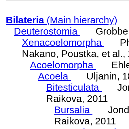
Bilateria
(Main hierarchy)
Deuterostomia
Grobben
Xenacoelomorpha
Phili
Nakano, Poustka, et al.,
Acoelomorpha
Ehler
Acoela
Uljanin, 1
Bitesticulata
Jonde
Raikova, 2011
Bursalia
Jondeli
Raikova, 2011