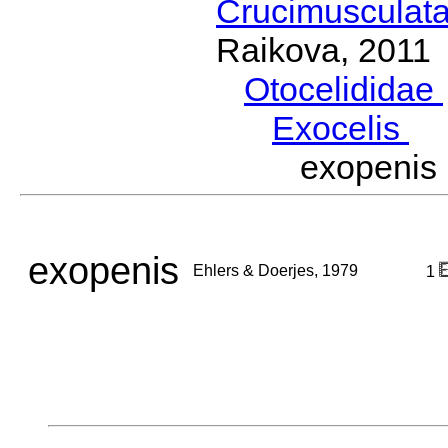
Crucimusculat
Raikova, 2011
Otocelididae
Exocelis
Eh
exopenis
exopenis
Ehlers & Doerjes, 1979
1