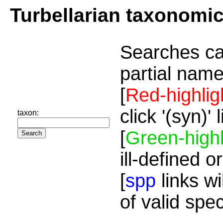
Turbellarian taxonomi
Searches ca
partial name
[
Red-highlig
click '(syn)'
taxon:
[
Green-highl
ill-defined o
[
spp
links wi
of valid spe