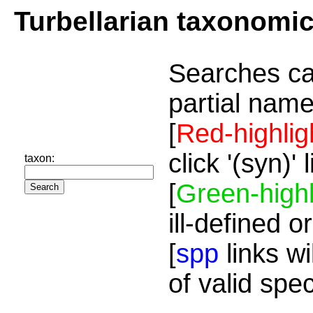
Turbellarian taxonomi
Searches ca
partial name
[
Red-highlig
click '(syn)'
taxon:
[
Green-highl
ill-defined o
[
spp
links wi
of valid spe