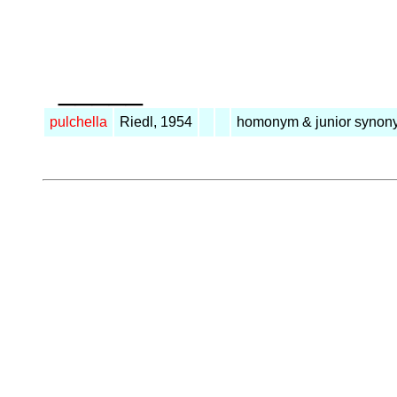
_____
pulchella
Riedl, 1954
homonym & junior synon