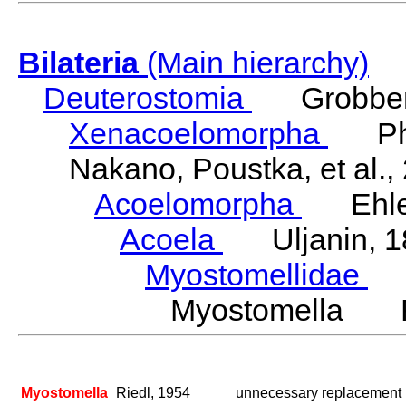
Bilateria
(Main hierarchy)
Deuterostomia
Grobben
Xenacoelomorpha
Phili
Nakano, Poustka, et al.,
Acoelomorpha
Ehler
Acoela
Uljanin, 1
Myostomellidae
Ri
Myostomella Ri
Myostomella
Riedl, 1954
unnecessary replacement