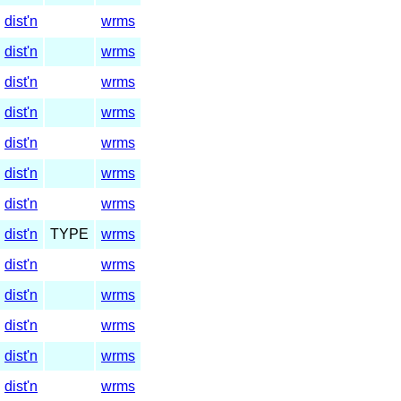
dist'n
wrms
dist'n
wrms
dist'n
wrms
dist'n
wrms
dist'n
wrms
dist'n
wrms
dist'n
wrms
dist'n
TYPE
wrms
dist'n
wrms
dist'n
wrms
dist'n
wrms
dist'n
wrms
dist'n
wrms