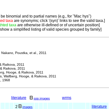
be binomial and to partial names (e.g., for "Mac hys")
ted taxa
are synonyms; click '(syn)' links to see the valid taxa.]
ghted taxa
are otherwise ill-defined or of uncertain position]
 show a simplified listing of valid species grouped by family]
Nakano, Poustka, et al., 2011
 Raikova, 2011
& Raikova, 2011
g, Hooge, & Raikova, 2011
 Wallberg, Hooge, & Raikova, 2011
 1968
literature
wrms
spp.images
literature
2
images