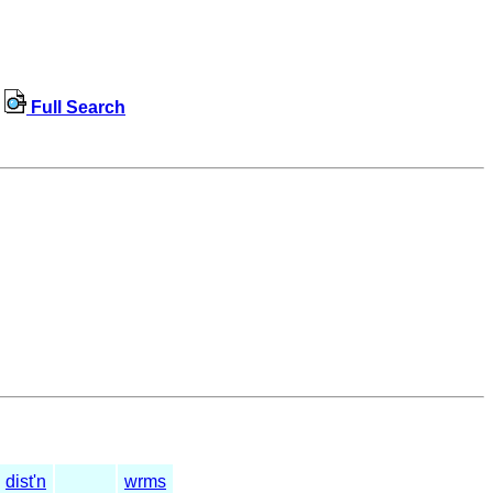
Full Search
dist'n
wrms