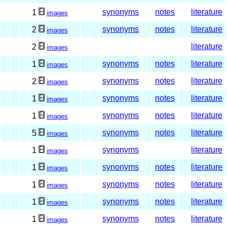
synonyms
notes
literature
1
images
synonyms
notes
literature
2
images
literature
2
images
synonyms
notes
literature
1
images
synonyms
notes
literature
2
images
synonyms
notes
literature
1
images
synonyms
notes
literature
1
images
synonyms
notes
literature
5
images
synonyms
literature
1
images
synonyms
notes
literature
1
images
synonyms
notes
literature
1
images
synonyms
notes
literature
1
images
synonyms
notes
literature
1
images