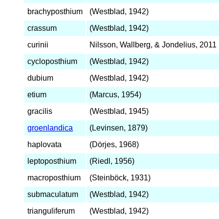
brachyposthium
(Westblad, 1942)
crassum
(Westblad, 1942)
curinii
Nilsson, Wallberg, & Jondelius, 2011
cycloposthium
(Westblad, 1942)
dubium
(Westblad, 1942)
etium
(Marcus, 1954)
gracilis
(Westblad, 1945)
groenlandica
(Levinsen, 1879)
haplovata
(Dörjes, 1968)
leptoposthium
(Riedl, 1956)
macroposthium
(Steinböck, 1931)
submaculatum
(Westblad, 1942)
trianguliferum
(Westblad, 1942)