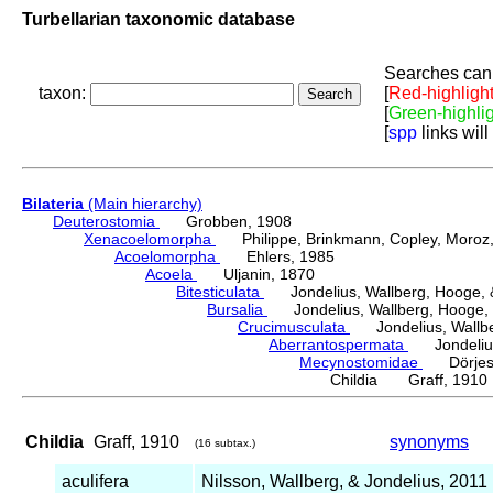
Turbellarian taxonomic database
Searches can 
taxon:
[
Red-highligh
[
Green-highli
[
spp
links will
Bilateria
(Main hierarchy)
Deuterostomia
Grobben, 1908
Xenacoelomorpha
Philippe, Brinkmann, Copley, Moroz, 
Acoelomorpha
Ehlers, 1985
Acoela
Uljanin, 1870
Bitesticulata
Jondelius, Wallberg, Hooge, &
Bursalia
Jondelius, Wallberg, Hooge, 
Crucimusculata
Jondelius, Wallber
Aberrantospermata
Jondelius,
Mecynostomidae
Dörjes,
Childia Graff, 1910
Childia
Graff, 1910
synonyms
(16 subtax.)
aculifera
Nilsson, Wallberg, & Jondelius, 2011