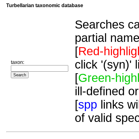
Turbellarian taxonomic database
Searches ca
partial name
[
Red-highlig
click '(syn)'
taxon:
[
Green-highl
ill-defined o
[
spp
links wi
of valid spe