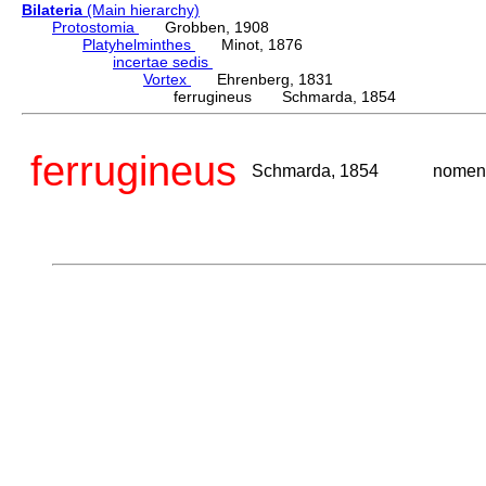
Bilateria
(Main hierarchy)
Protostomia
Grobben, 1908
Platyhelminthes
Minot, 1876
incertae sedis
Vortex
Ehrenberg, 1831
ferrugineus Schmarda, 1854
ferrugineus
Schmarda, 1854
nomen 