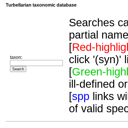
Turbellarian taxonomic database
Searches ca
partial name
[
Red-highlig
click '(syn)'
taxon:
[
Green-highl
ill-defined o
[
spp
links wi
of valid spe