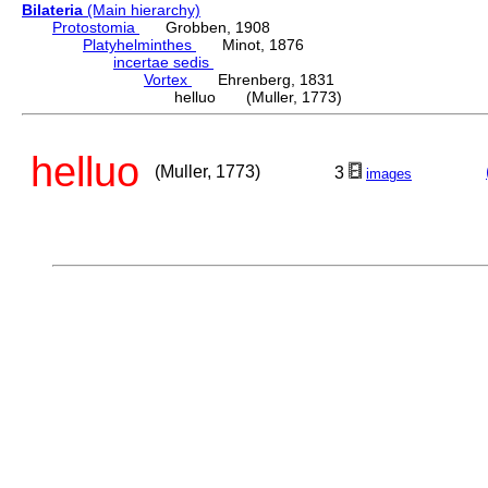
Bilateria
(Main hierarchy)
Protostomia
Grobben, 1908
Platyhelminthes
Minot, 1876
incertae sedis
Vortex
Ehrenberg, 1831
helluo (Muller, 1773)
helluo
(Muller, 1773)
3
images