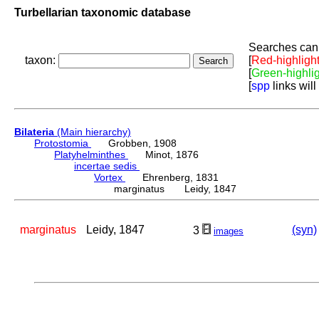
Turbellarian taxonomic database
Searches can 
taxon:
[
Red-highligh
[
Green-highli
[
spp
links will
Bilateria
(Main hierarchy)
Protostomia
Grobben, 1908
Platyhelminthes
Minot, 1876
incertae sedis
Vortex
Ehrenberg, 1831
marginatus Leidy, 1847
marginatus
Leidy, 1847
(syn)
3
images