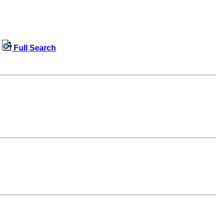
Full Search