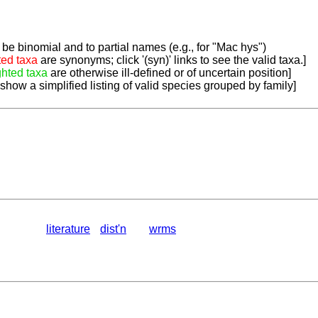
be binomial and to partial names (e.g., for "Mac hys")
ted taxa
are synonyms; click '(syn)' links to see the valid taxa.]
ghted taxa
are otherwise ill-defined or of uncertain position]
 show a simplified listing of valid species grouped by family]
literature
dist'n
wrms