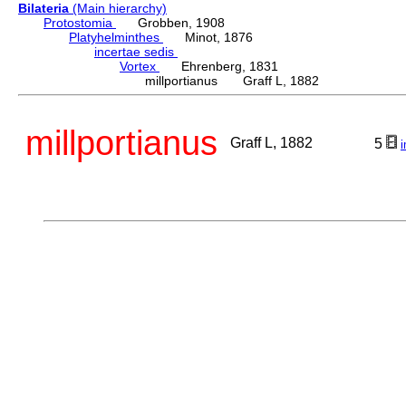
Bilateria
(Main hierarchy)
Protostomia
Grobben, 1908
Platyhelminthes
Minot, 1876
incertae sedis
Vortex
Ehrenberg, 1831
millportianus Graff L, 1882
millportianus
Graff L, 1882
5