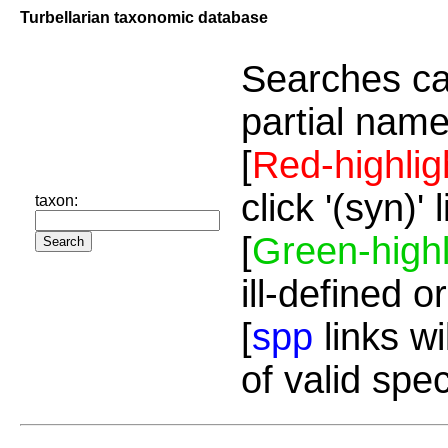
Turbellarian taxonomic database
Searches ca
partial name
[
Red-highlig
click '(syn)'
taxon:
[
Green-highl
ill-defined o
[
spp
links wi
of valid spe