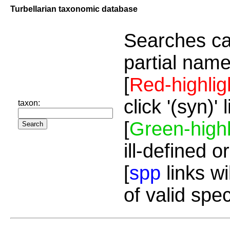
Turbellarian taxonomic database
Searches ca
partial name
[
Red-highlig
click '(syn)'
taxon:
[
Green-highl
ill-defined o
[
spp
links wi
of valid spe