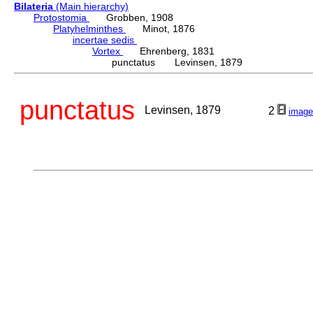
Bilateria
(Main hierarchy)
Protostomia
Grobben, 1908
Platyhelminthes
Minot, 1876
incertae sedis
Vortex
Ehrenberg, 1831
punctatus Levinsen, 1879
punctatus
Levinsen, 1879
2
image