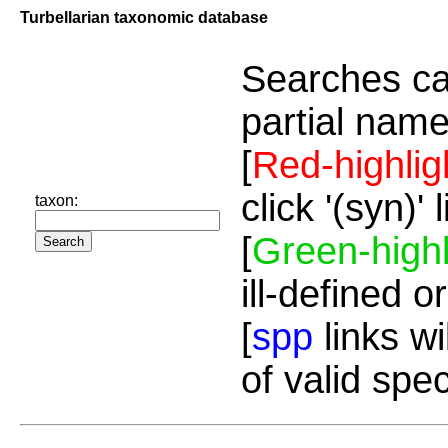
Turbellarian taxonomic database
Searches ca
partial name
[
Red-highlig
click '(syn)'
taxon:
[
Green-highl
ill-defined o
[
spp
links wi
of valid spe