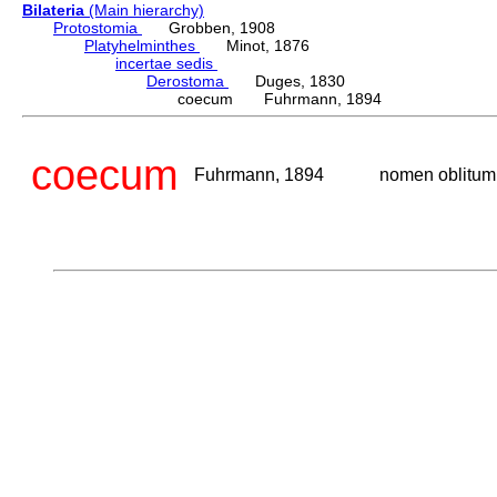
Bilateria
(Main hierarchy)
Protostomia
Grobben, 1908
Platyhelminthes
Minot, 1876
incertae sedis
Derostoma
Duges, 1830
coecum Fuhrmann, 1894
coecum
Fuhrmann, 1894
nomen oblitum