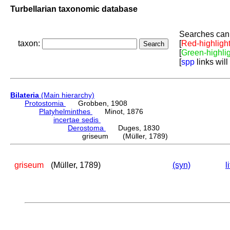
Turbellarian taxonomic database
Searches can 
taxon:
[
Red-highligh
[
Green-highli
[
spp
links will
Bilateria
(Main hierarchy)
Protostomia
Grobben, 1908
Platyhelminthes
Minot, 1876
incertae sedis
Derostoma
Duges, 1830
griseum (Müller, 1789)
griseum
(Müller, 1789)
(syn)
l