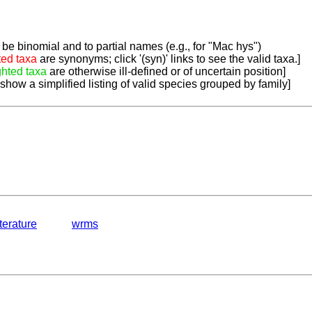
be binomial and to partial names (e.g., for "Mac hys")
ted taxa
are synonyms; click '(syn)' links to see the valid taxa.]
ghted taxa
are otherwise ill-defined or of uncertain position]
 show a simplified listing of valid species grouped by family]
iterature
wrms