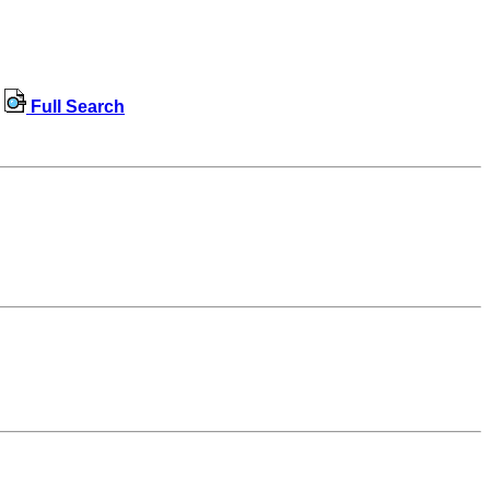
Full Search