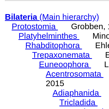
Bilateria
(Main hierarchy)
Protostomia
Grobben, 
Platyhelminthes
Minot
Rhabditophora
Ehler
Trepaxonemata
Ehl
Euneoophora
Laum
Acentrosomata
E
2015
Adiaphanida
N
Tricladida
La