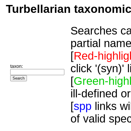
Turbellarian taxonomi
Searches ca
partial name
[
Red-highlig
click '(syn)'
taxon:
[
Green-highl
ill-defined o
[
spp
links wi
of valid spe