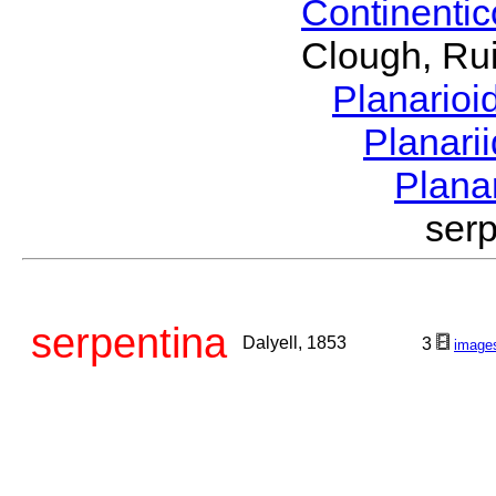
Continenti
Clough, Rui
Planario
Planari
Plana
ser
serpentina
Dalyell, 1853
3
image