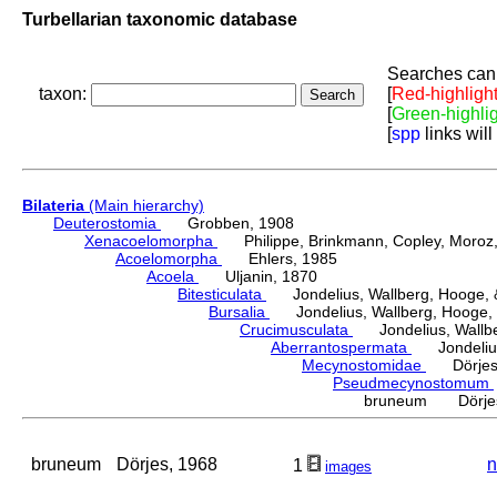
Turbellarian taxonomic database
Searches can 
taxon:
[
Red-highligh
[
Green-highli
[
spp
links will
Bilateria
(Main hierarchy)
Deuterostomia
Grobben, 1908
Xenacoelomorpha
Philippe, Brinkmann, Copley, Moroz, 
Acoelomorpha
Ehlers, 1985
Acoela
Uljanin, 1870
Bitesticulata
Jondelius, Wallberg, Hooge, &
Bursalia
Jondelius, Wallberg, Hooge, 
Crucimusculata
Jondelius, Wallber
Aberrantospermata
Jondelius,
Mecynostomidae
Dörjes,
Pseudmecynostomum
bruneum Dörjes
bruneum
Dörjes, 1968
n
1
images