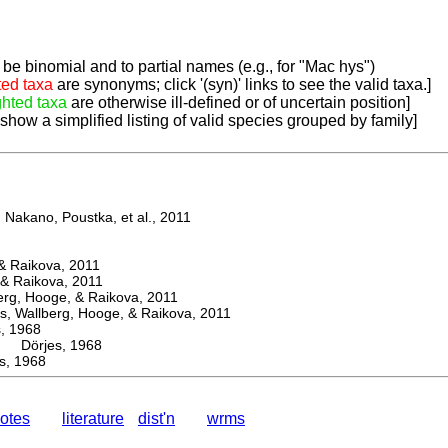
be binomial and to partial names (e.g., for "Mac hys")
ted taxa
are synonyms; click '(syn)' links to see the valid taxa.]
ghted taxa
are otherwise ill-defined or of uncertain position]
 show a simplified listing of valid species grouped by family]
Nakano, Poustka, et al., 2011
 Raikova, 2011
& Raikova, 2011
g, Hooge, & Raikova, 2011
 Wallberg, Hooge, & Raikova, 2011
 1968
Dörjes, 1968
, 1968
otes
literature
dist'n
wrms