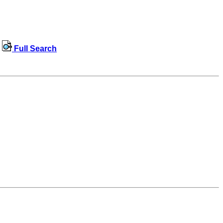
Full Search