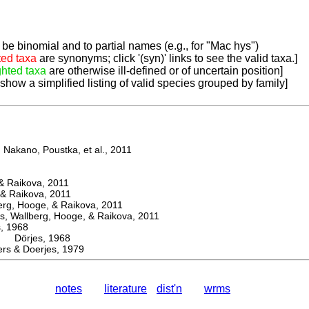
be binomial and to partial names (e.g., for "Mac hys")
ted taxa
are synonyms; click '(syn)' links to see the valid taxa.]
ghted taxa
are otherwise ill-defined or of uncertain position]
 show a simplified listing of valid species grouped by family]
Nakano, Poustka, et al., 2011
 Raikova, 2011
& Raikova, 2011
g, Hooge, & Raikova, 2011
 Wallberg, Hooge, & Raikova, 2011
 1968
Dörjes, 1968
s & Doerjes, 1979
notes
literature
dist'n
wrms