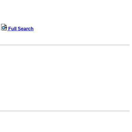
Full Search