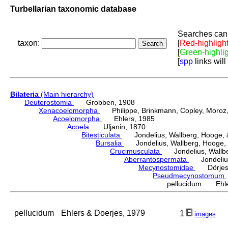
Turbellarian taxonomic database
Searches can 
taxon:
[
Red-highligh
[
Green-highli
[
spp
links will
Bilateria
(Main hierarchy)
Deuterostomia
Grobben, 1908
Xenacoelomorpha
Philippe, Brinkmann, Copley, Moroz, 
Acoelomorpha
Ehlers, 1985
Acoela
Uljanin, 1870
Bitesticulata
Jondelius, Wallberg, Hooge, &
Bursalia
Jondelius, Wallberg, Hooge, 
Crucimusculata
Jondelius, Wallber
Aberrantospermata
Jondelius,
Mecynostomidae
Dörjes,
Pseudmecynostomum
pellucidum Ehler
pellucidum
Ehlers & Doerjes, 1979
1
images