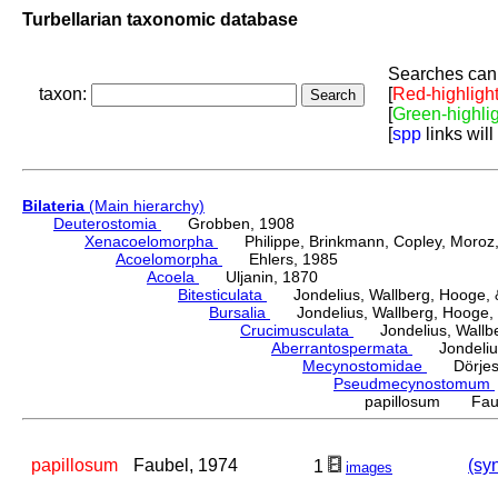
Turbellarian taxonomic database
Searches can 
taxon:
[
Red-highligh
[
Green-highli
[
spp
links will
Bilateria
(Main hierarchy)
Deuterostomia
Grobben, 1908
Xenacoelomorpha
Philippe, Brinkmann, Copley, Moroz, 
Acoelomorpha
Ehlers, 1985
Acoela
Uljanin, 1870
Bitesticulata
Jondelius, Wallberg, Hooge, &
Bursalia
Jondelius, Wallberg, Hooge, 
Crucimusculata
Jondelius, Wallber
Aberrantospermata
Jondelius,
Mecynostomidae
Dörjes,
Pseudmecynostomum
papillosum Faub
papillosum
Faubel, 1974
(sy
1
images