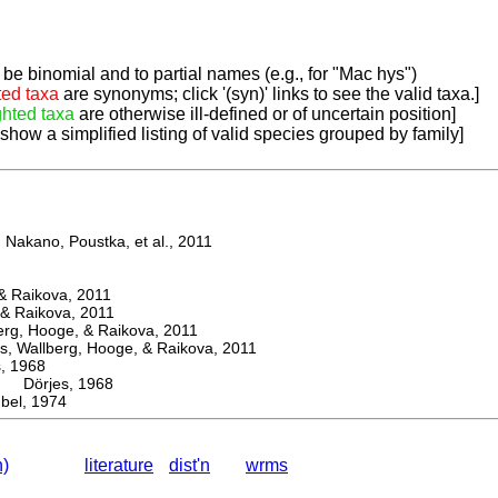
be binomial and to partial names (e.g., for "Mac hys")
ted taxa
are synonyms; click '(syn)' links to see the valid taxa.]
ghted taxa
are otherwise ill-defined or of uncertain position]
 show a simplified listing of valid species grouped by family]
Nakano, Poustka, et al., 2011
 Raikova, 2011
& Raikova, 2011
g, Hooge, & Raikova, 2011
 Wallberg, Hooge, & Raikova, 2011
 1968
Dörjes, 1968
el, 1974
n)
literature
dist'n
wrms