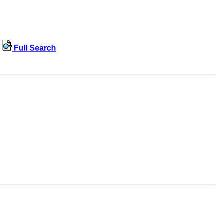
Full Search