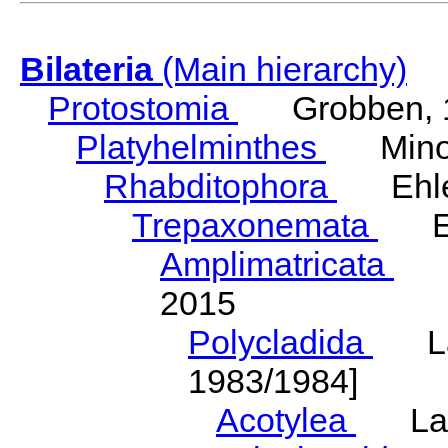
Bilateria
(Main hierarchy)
Protostomia
Grobben, 
Platyhelminthes
Minot
Rhabditophora
Ehler
Trepaxonemata
Ehl
Amplimatricata
Egg
2015
Polycladida
Lang
1983/1984]
Acotylea
Lang