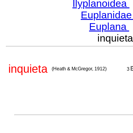
Ilyplanoidea
Euplanida
Euplana
inquie
inquieta
(Heath & McGregor, 1912)
3