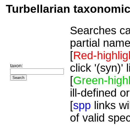
Turbellarian taxonomi
Searches ca
partial name
[
Red-highlig
click '(syn)'
taxon:
[
Green-highl
ill-defined o
[
spp
links wi
of valid spe