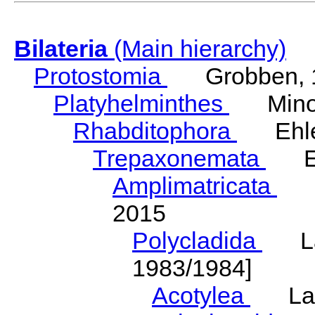
Bilateria
(Main hierarchy)
Protostomia
Grobben, 
Platyhelminthes
Minot
Rhabditophora
Ehler
Trepaxonemata
Ehl
Amplimatricata
Egg
2015
Polycladida
Lang
1983/1984]
Acotylea
Lang