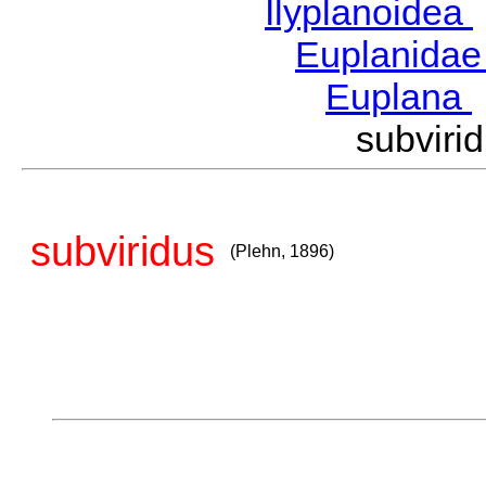
Ilyplanoidea
Euplanida
Euplana
subvir
subviridus
(Plehn, 1896)