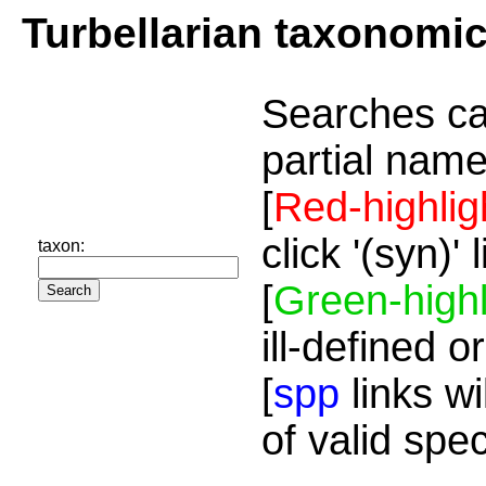
Turbellarian taxonomi
Searches ca
partial name
[
Red-highlig
click '(syn)'
taxon:
[
Green-highl
ill-defined o
[
spp
links wi
of valid spe