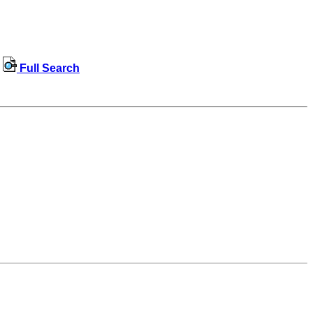
Full Search