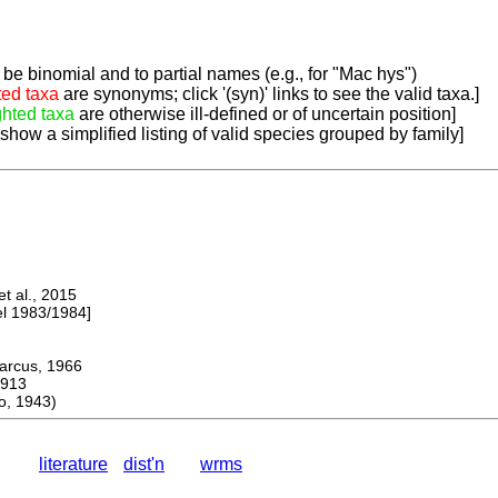
be binomial and to partial names (e.g., for "Mac hys")
ted taxa
are synonyms; click '(syn)' links to see the valid taxa.]
ghted taxa
are otherwise ill-defined or of uncertain position]
 show a simplified listing of valid species grouped by family]
 al., 2015
 1983/1984]
cus, 1966
913
, 1943)
literature
dist'n
wrms