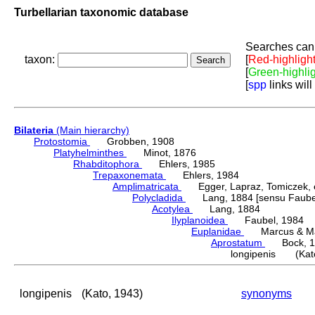
Turbellarian taxonomic database
Searches can 
taxon:
[
Red-highligh
[
Green-highli
[
spp
links will
Bilateria
(Main hierarchy)
Protostomia
Grobben, 1908
Platyhelminthes
Minot, 1876
Rhabditophora
Ehlers, 1985
Trepaxonemata
Ehlers, 1984
Amplimatricata
Egger, Lapraz, Tomiczek, et
Polycladida
Lang, 1884 [sensu Faubel
Acotylea
Lang, 1884
Ilyplanoidea
Faubel, 1984
Euplanidae
Marcus & Mar
Aprostatum
Bock, 1
longipenis (Kato
longipenis
(Kato, 1943)
synonyms