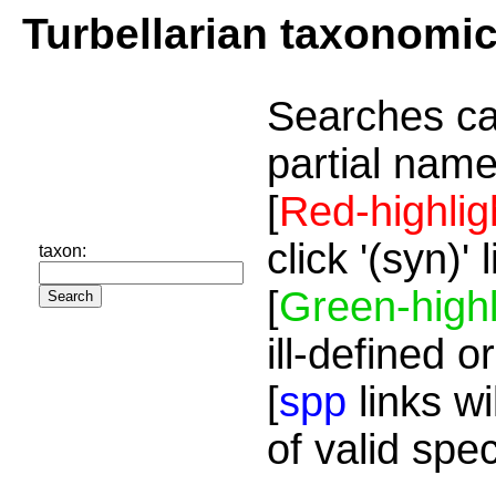
Turbellarian taxonomi
Searches ca
partial name
[
Red-highlig
click '(syn)'
taxon:
[
Green-highl
ill-defined o
[
spp
links wi
of valid spe