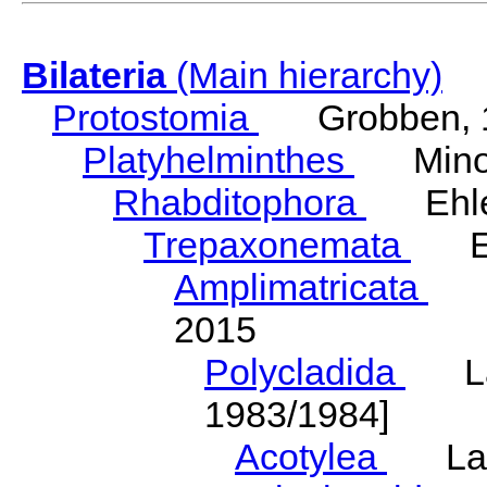
Bilateria
(Main hierarchy)
Protostomia
Grobben, 
Platyhelminthes
Minot
Rhabditophora
Ehler
Trepaxonemata
Ehl
Amplimatricata
Egg
2015
Polycladida
Lang
1983/1984]
Acotylea
Lang