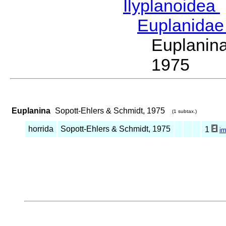
Ilyplanoidea
Euplanida
Euplanin
1975
Euplanina
Sopott-Ehlers & Schmidt, 1975
(1 subtax.)
horrida
Sopott-Ehlers & Schmidt, 1975
1
i